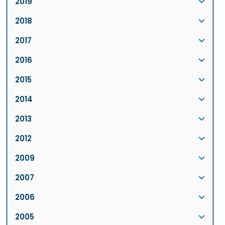
2019
2018
2017
2016
2015
2014
2013
2012
2009
2007
2006
2005