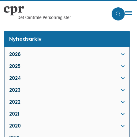
Nyhedsarkiv
2026
2025
2024
2023
2022
2021
2020